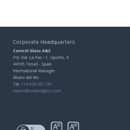
Corporate Headquarters
Control Glass A&S
Pol. Ind. La Paz • C. Oporto, 4
44195 Teruel - Spain
International Manager
Álvaro del Río
Tel.
+34 628 067 281
export@controlglass.com