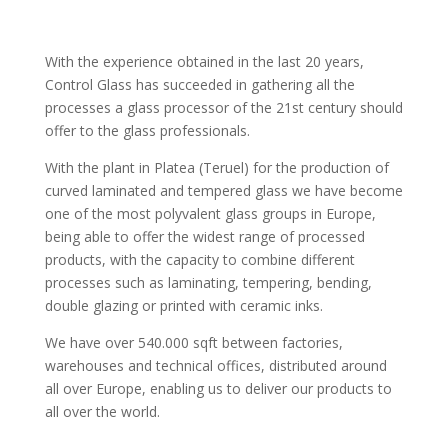
With the experience obtained in the last 20 years,
Control Glass has succeeded in gathering all the
processes a glass processor of the 21st century should
offer to the glass professionals.
With the plant in Platea (Teruel) for the production of
curved laminated and tempered glass we have become
one of the most polyvalent glass groups in Europe,
being able to offer the widest range of processed
products, with the capacity to combine different
processes such as laminating, tempering, bending,
double glazing or printed with ceramic inks.
We have over 540.000 sqft between factories,
warehouses and technical offices, distributed around
all over Europe, enabling us to deliver our products to
all over the world.