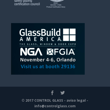
© 2017 CONTROL GLASS -
aviso legal
-
info@controlglass.com