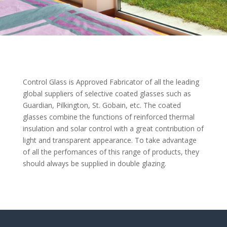
Control Glass is Approved Fabricator of all the leading
global suppliers of selective coated glasses such as
Guardian, Pilkington, St. Gobain, etc. The coated
glasses combine the functions of reinforced thermal
insulation and solar control with a great contribution of
light and transparent appearance. To take advantage
of all the perfomances of this range of products, they
should always be supplied in double glazing.