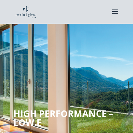
HIGH PERFORMANCE –
LOW.E