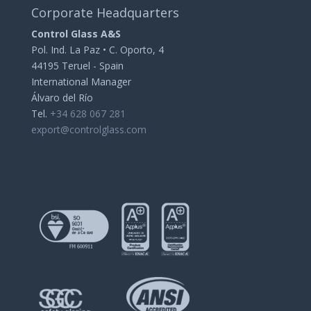
Corporate Headquarters
Control Glass A&S
Pol. Ind. La Paz • C. Oporto, 4
44195 Teruel - Spain
International Manager
Álvaro del Río
Tel.
+34 628 067 281
export@controlglass.com