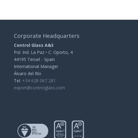
Corporate Headquarters
Control Glass A&S
Pol. Ind. La Paz • C. Oporto, 4
44195 Teruel - Spain
International Manager
Álvaro del Río
Tel.
+34 628 067 281
export@controlglass.com