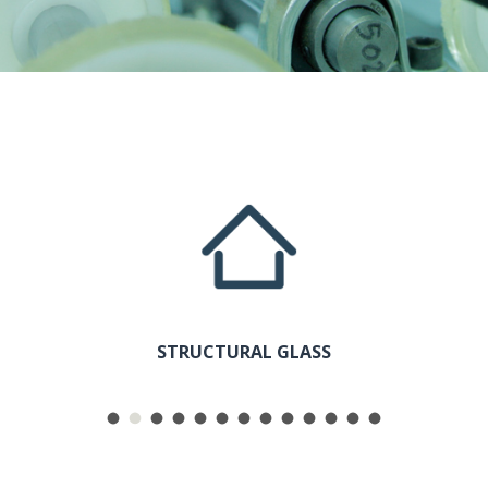
COLOR
STRUCTURAL GLASS
SAFET