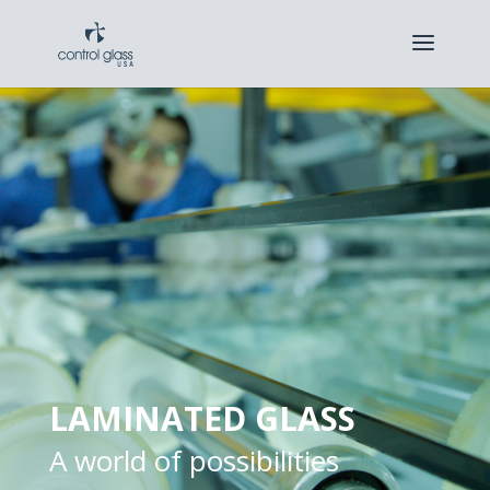
LAMINATED GLASS
A world of possibilities