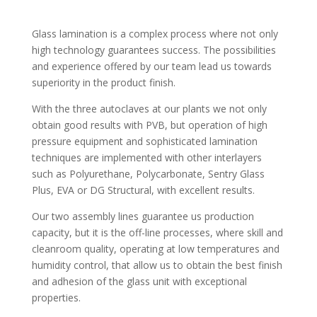
Glass lamination is a complex process where not only
high technology guarantees success. The possibilities
and experience offered by our team lead us towards
superiority in the product finish.
With the three autoclaves at our plants we not only
obtain good results with PVB, but operation of high
pressure equipment and sophisticated lamination
techniques are implemented with other interlayers
such as Polyurethane, Polycarbonate, Sentry Glass
Plus, EVA or DG Structural, with excellent results.
Our two assembly lines guarantee us production
capacity, but it is the off-line processes, where skill and
cleanroom quality, operating at low temperatures and
humidity control, that allow us to obtain the best finish
and adhesion of the glass unit with exceptional
properties.