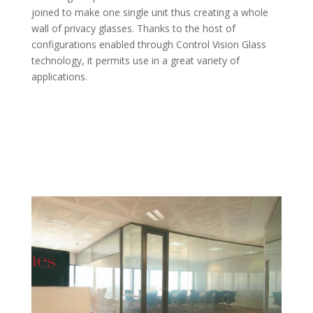
joined to make one single unit thus creating a whole
wall of privacy glasses. Thanks to the host of
configurations enabled through Control Vision Glass
technology, it permits use in a great variety of
applications.