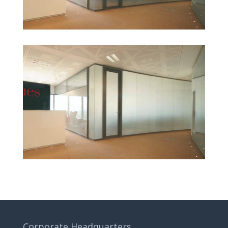
Corporate Headquarters