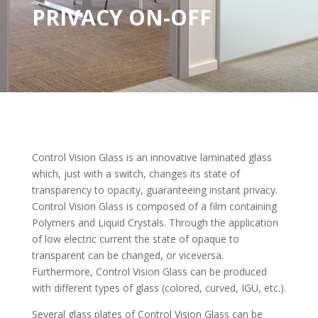
PRIVACY ON-OFF
Control Vision Glass is an innovative laminated glass
which, just with a switch, changes its state of
transparency to opacity, guaranteeing instant privacy.
Control Vision Glass is composed of a film containing
Polymers and Liquid Crystals. Through the application
of low electric current the state of opaque to
transparent can be changed, or viceversa.
Furthermore, Control Vision Glass can be produced
with different types of glass (colored, curved, IGU, etc.).
Several glass plates of Control Vision Glass can be