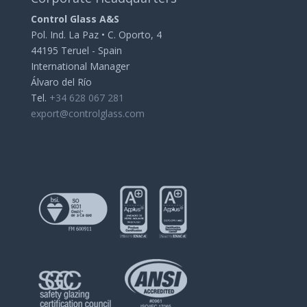
Control Glass A&S
Pol. Ind. La Paz • C. Oporto, 4
44195 Teruel - Spain
International Manager
Álvaro del Río
Tel.
+34 628 067 281
export@controlglass.com